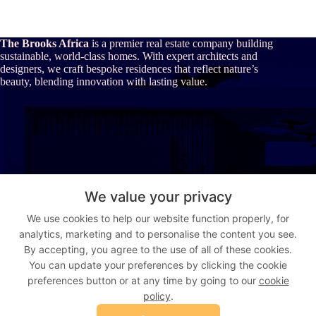
The Brooks Africa
is a premier real estate company building
sustainable, world-class homes. With expert architects and
designers, we craft bespoke residences that reflect nature’s
beauty, blending innovation with lasting value.
About Us
We value your privacy
Our Story
We use cookies to help our website function properly, for
Who We Are
analytics, marketing and to personalise the content you see.
The Brooks Africa Advantage
Vision & Values
By accepting, you agree to the use of all of these cookies.
You can update your preferences by clicking the cookie
preferences button or at any time by going to our
cookie
Address:
Suite 9, Gujja House, Augustus Aikhomu way, Utako,
policy
.
Abuja, Nigeria