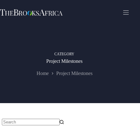
Skip
to
content
CATEGORY
Project Milestones
Home
Project Milestones
No
results