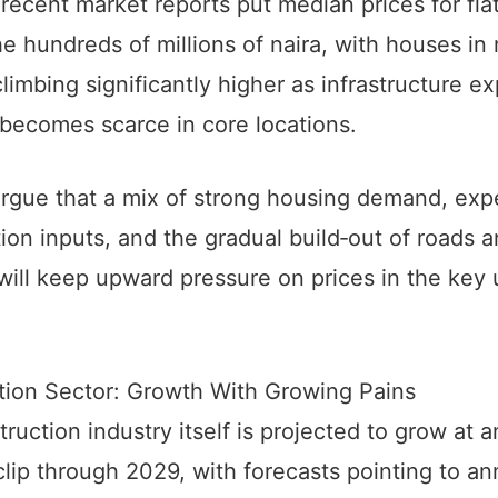
 recent market reports put median prices for fla
e hundreds of millions of naira, with houses in
 climbing significantly higher as infrastructure e
becomes scarce in core locations.
argue that a mix of strong housing demand, exp
ion inputs, and the gradual build‑out of roads 
will keep upward pressure on prices in the key
.
tion Sector: Growth With Growing Pains
ruction industry itself is projected to grow at a
lip through 2029, with forecasts pointing to an