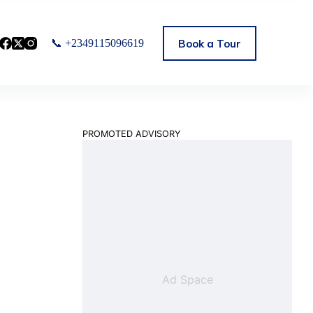
Book a Tour
📞 +2349115096619
PROMOTED ADVISORY
Ad Space