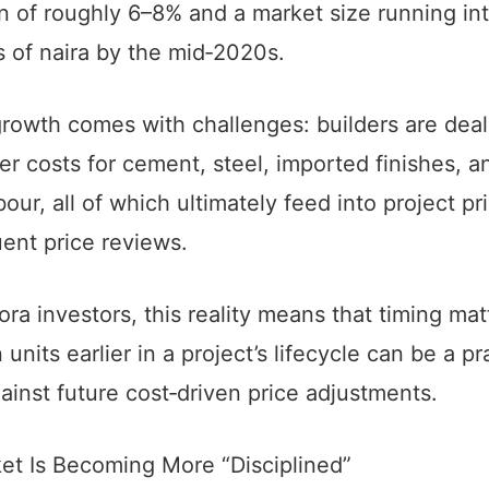
 of roughly 6–8% and a market size running in
ons of naira by the mid‑2020s.
growth comes with challenges: builders are deal
er costs for cement, steel, imported finishes, a
abour, all of which ultimately feed into project pr
ent price reviews.
ora investors, this reality means that timing ma
 units earlier in a project’s lifecycle can be a pr
inst future cost‑driven price adjustments.
et Is Becoming More “Disciplined”