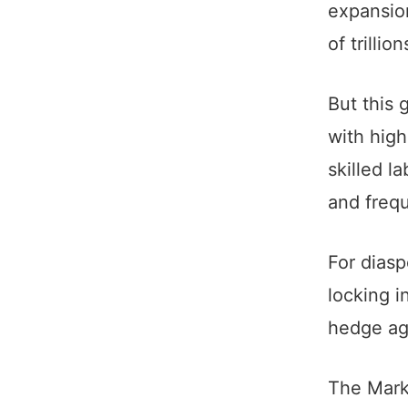
expansion
of trilli
But this 
with high
skilled l
and frequ
For diasp
locking in
hedge aga
The Mark