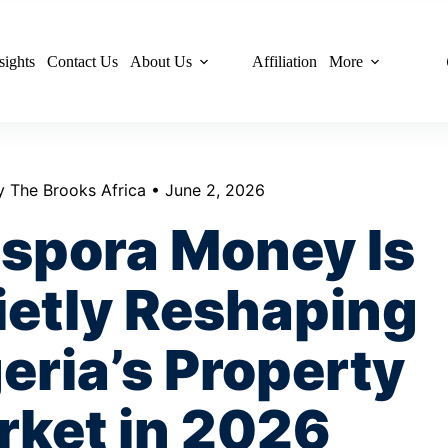
sights
Contact Us
About Us
Affiliation
More
y The Brooks Africa • June 2, 2026
aspora Money Is
ietly Reshaping
eria’s Property
rket in 2026