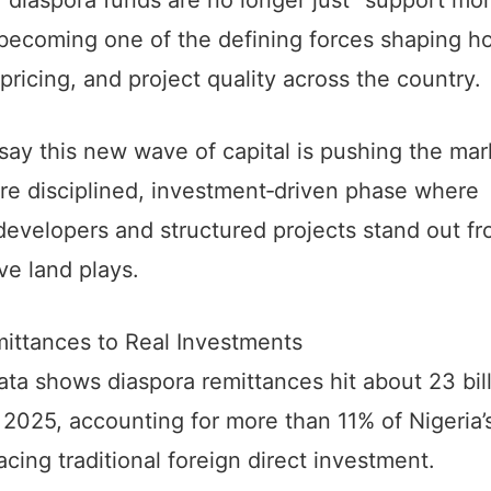
 becoming one of the defining forces shaping h
ricing, and project quality across the country.
say this new wave of capital is pushing the mar
re disciplined, investment‑driven phase where
developers and structured projects stand out f
ve land plays.
ittances to Real Investments
ta shows diaspora remittances hit about 23 bil
n 2025, accounting for more than 11% of Nigeria
cing traditional foreign direct investment.