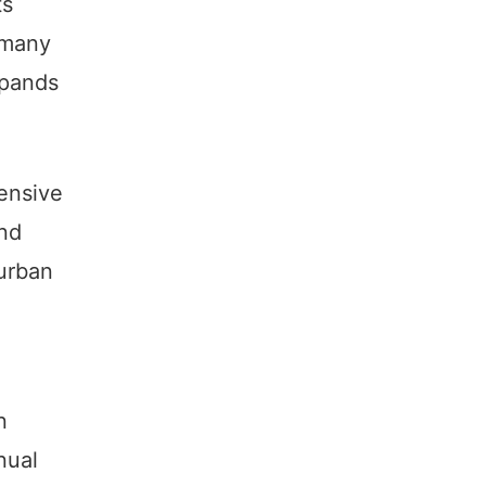
ts
 many
xpands
ensive
and
 urban
n
nual