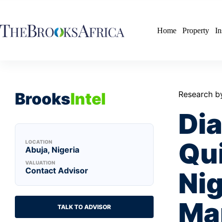
Skip
to
content
Home
Property
In
Brooks
Intel
Research b
Di
Qu
LOCATION
Abuja, Nigeria
VALUATION
Contact Advisor
Nig
Ma
TALK TO ADVISOR