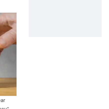
ear
oney”—