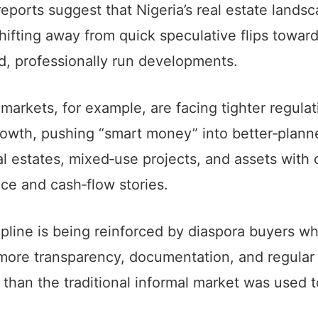
reports suggest that Nigeria’s real estate landsc
hifting away from quick speculative flips towar
d, professionally run developments.
 markets, for example, are facing tighter regula
rowth, pushing “smart money” into better‑plann
al estates, mixed‑use projects, and assets with 
ce and cash‑flow stories.
ipline is being reinforced by diaspora buyers w
ore transparency, documentation, and regular
 than the traditional informal market was used t