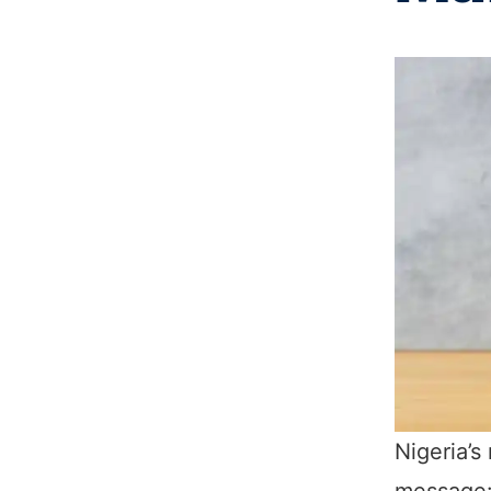
Nigeria’s
message: