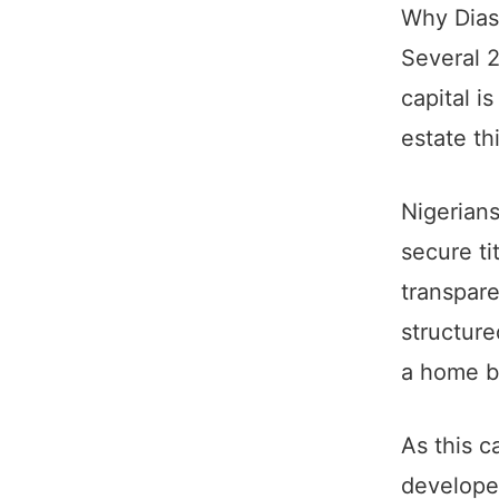
Why Diasp
Several 2
capital i
estate th
Nigerians
secure ti
transpare
structur
a home b
As this c
develope