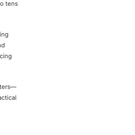
to tens
ing
nd
icing
tters—
actical