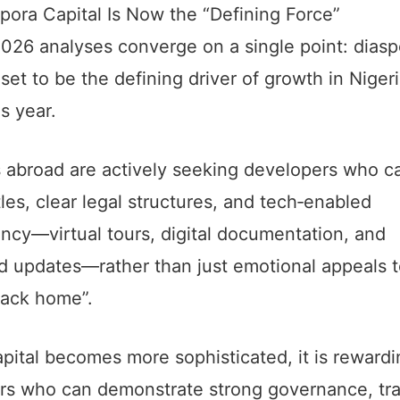
ora Capital Is Now the “Defining Force”
026 analyses converge on a single point: diasp
s set to be the defining driver of growth in Niger
is year.
 abroad are actively seeking developers who ca
tles, clear legal structures, and tech‑enabled
ncy—virtual tours, digital documentation, and
ed updates—rather than just emotional appeals 
ack home”.
apital becomes more sophisticated, it is reward
rs who can demonstrate strong governance, tr