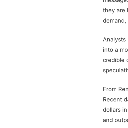
they are
demand, p
Analysts 
into a mo
credible 
speculati
From Rem
Recent da
dollars i
and outpa