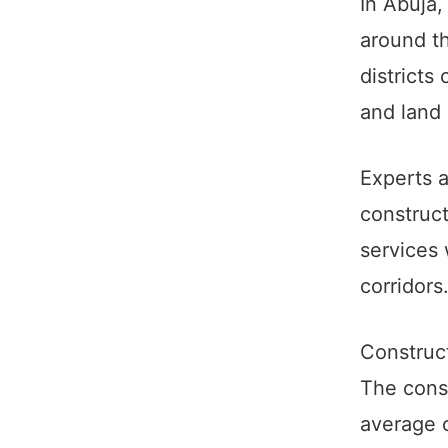
In Abuja,
around th
districts
and land 
Experts 
construct
services 
corridors
Construc
The const
average c