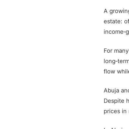
A growing
estate: o
income‑ge
For many 
long‑term
flow whi
Abuja and
Despite h
prices in