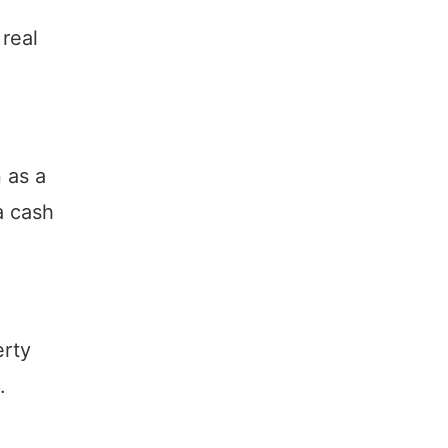
 real
 as a
a cash
erty
.