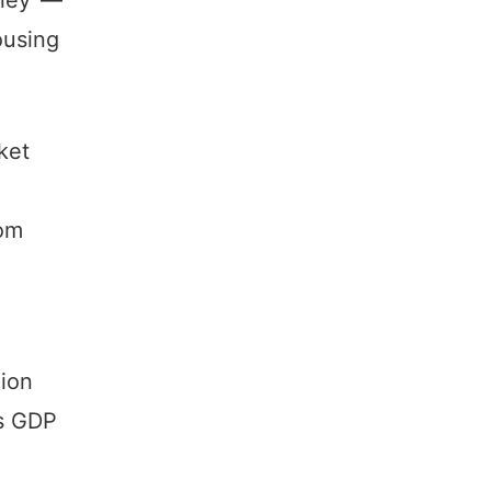
ousing
ket
rom
lion
’s GDP