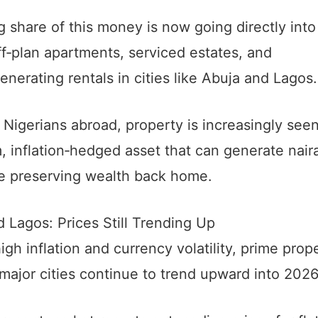
 share of this money is now going directly into
ff‑plan apartments, serviced estates, and
nerating rentals in cities like Abuja and Lagos.
Nigerians abroad, property is increasingly seen
, inflation‑hedged asset that can generate nair
le preserving wealth back home.
 Lagos: Prices Still Trending Up
igh inflation and currency volatility, prime prop
 major cities continue to trend upward into 2026