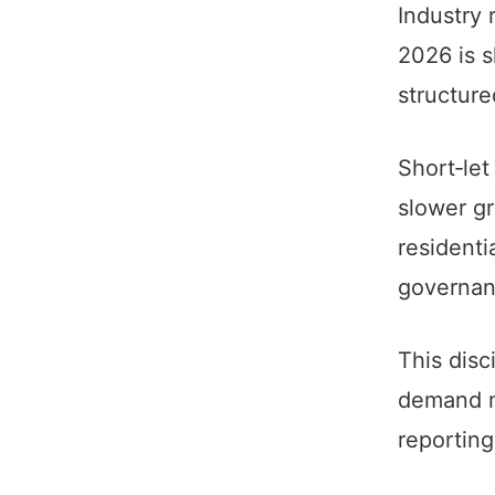
Industry 
2026 is s
structure
Short‑let
slower g
residenti
governan
This disc
demand m
reporting