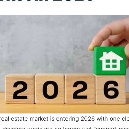
 real estate market is entering 2026 with one cl
 diaspora funds are no longer just “support m