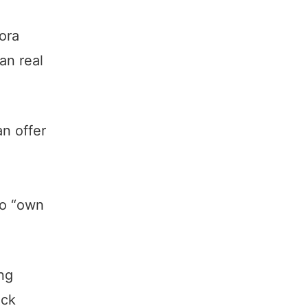
ora
ian real
n offer
to “own
ing
ack