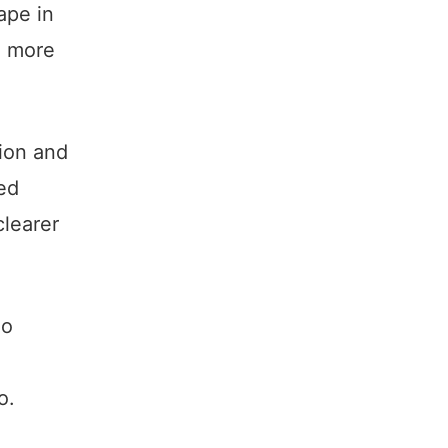
ape in
d more
tion and
ed
clearer
ho
o.