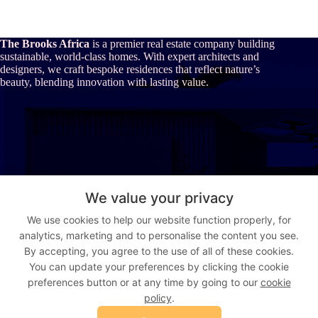
The Brooks Africa
is a premier real estate company building
sustainable, world-class homes. With expert architects and
designers, we craft bespoke residences that reflect nature’s
beauty, blending innovation with lasting value.
About Us
We value your privacy
Our Story
We use cookies to help our website function properly, for
Who We Are
analytics, marketing and to personalise the content you see.
The Brooks Africa Advantage
Vision & Values
By accepting, you agree to the use of all of these cookies.
You can update your preferences by clicking the cookie
preferences button or at any time by going to our
cookie
Address:
Suite 9, Gujja House, Augustus Aikhomu way, Utako,
policy
.
Abuja, Nigeria