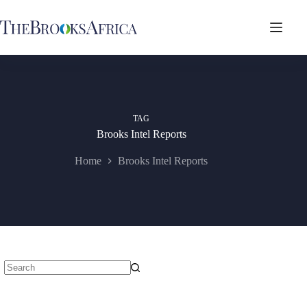
Skip
to
content
TAG
Brooks Intel Reports
Home
Brooks Intel Reports
No
results